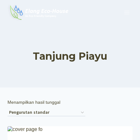
Tanjung Piayu
Menampilkan hasil tunggal