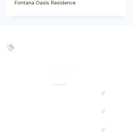
Fontana Oasis Residence
PT. Elang
Eco House
Jalan Raden Patah
Gedung Graha TBK
No.97 Lantai 3
Featured
Green
Projects
Oasis
Residence
Graha
TBK
Fontana
Oasis