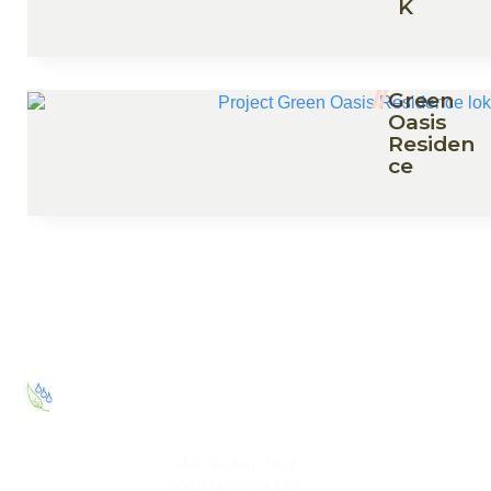
K
Green
Oasis
Residen
ce
PT. Elang
Eco House
Jalan Raden Patah
Gedung Graha TBK