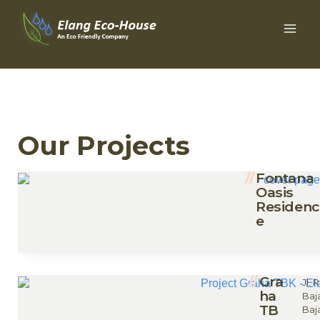
Our Projects
Fontana
Oasis
Residenc
e
Gra
Jl.
ha
Baj
TB
Baj